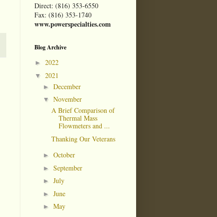
Direct: (816) 353-6550
Fax: (816) 353-1740
www.powerspecialties.com
Blog Archive
2022
►
2021
▼
December
►
November
▼
A Brief Comparison of
Thermal Mass
Flowmeters and ...
Thanking Our Veterans
October
►
September
►
July
►
June
►
May
►