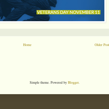
Home
Older Pos
Simple theme. Powered by
Blogger
.