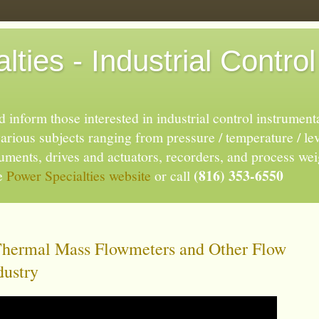
ties - Industrial Control
 inform those interested in industrial control instrument
rious subjects ranging from pressure / temperature / lev
truments, drives and actuators, recorders, and process we
(816) 353-6550
he
Power Specialties website
or call
Thermal Mass Flowmeters and Other Flow
dustry