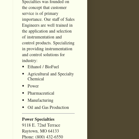
Specialties was founded on
the concept that customer
service is of primary
importance. Our staff of Sales
Engineers are well trained in
the application and selection
of instrumentation and
control products. Specializing
in providing instrumentation
and control solutions for
industry:
Ethanol / BioFuel
Agricultural and Specialty
Chemical
Power
Pharmaceutical
Manufacturing
Oil and Gas Production
Power Specialties
9118 E. 72nd Terrace
Raytown, MO 64133
Phone: (800) 432-6550