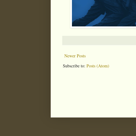
Newer Posts
Subscribe to:
Posts (Atom)