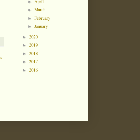
April
►
March
►
February
►
January
►
2020
►
2019
►
2018
►
ts
2017
►
2016
►