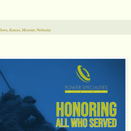
,
Iowa
,
Kansas
,
Missouri
,
Nebraska