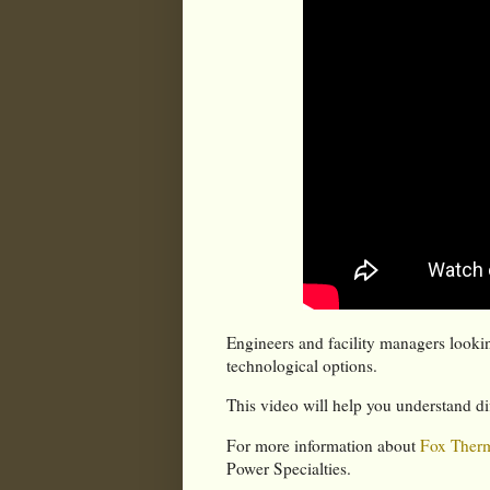
Engineers and facility managers lookin
technological options.
This video will help you understand di
For more information about
Fox Therm
Power Specialties.