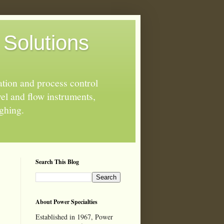
 Solutions
ation and process control
el and flow instruments,
ighing.
Search This Blog
About Power Specialties
Established in 1967, Power