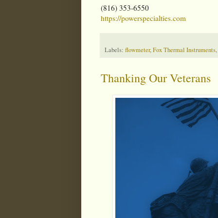
(816) 353-6550
https://powerspecialties.com
Labels:
flowmeter
,
Fox Thermal Instruments
Thanking Our Veterans