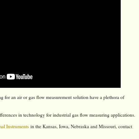
g for an air or gas flow measurement solution have a plethora of
fferences in technology for industrial gas flow measuring applications.
al Instruments
in the Kansas, Iowa, Nebraska and Missouri, contact