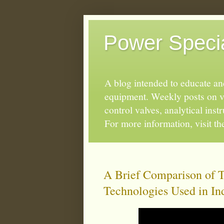
Power Special
A blog intended to educate and
equipment. Weekly posts on va
control valves, analytical ins
For more information, visit t
A Brief Comparison of 
Technologies Used in In