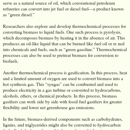
serve as a natural source of oil, which conventional petroleum
refineries can convert into jet fuel or diesel fuel—a product known
as “green diesel.”
Researchers also explore and develop thermochemical processes for
converting biomass to liquid fuels. One such process is pyrolysis,
which decomposes biomass by heating it in the absence of air. This
produces an oil-like liquid that can be burned like fuel oil or re ned
into chemicals and fuels, such as “green gasoline.” Thermochemical
processes can also be used to pretreat biomass for conversion to
biofuels.
Another thermochemical process is gasification. In this process, heat
and a limited amount of oxygen are used to convert biomass into a
hot synthesis gas. This “syngas” can be combusted and used to
produce electricity in a gas turbine or converted to hydrocarbons,
alcohols, ethers, or chemical products. In this process, biomass
gasifiers can work side by side with fossil fuel gasifiers for greater
flexibility and lower net greenhouse gas emissions.
In the future, biomass-derived components such as carbohydrates,
lignins, and triglycerides might also be converted to hydrocarbon