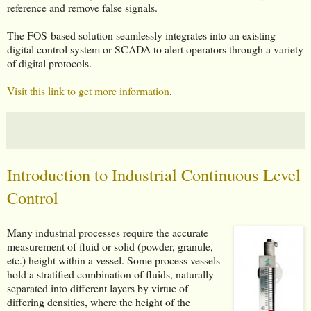
reference and remove false signals.
The FOS-based solution seamlessly integrates into an existing
digital control system or SCADA to alert operators through a variety
of digital protocols.
Visit this link to get more information
.
Introduction to Industrial Continuous Level
Control
Many industrial processes require the accurate
measurement of fluid or solid (powder, granule,
etc.) height within a vessel. Some process vessels
hold a stratified combination of fluids, naturally
separated into different layers by virtue of
differing densities, where the height of the