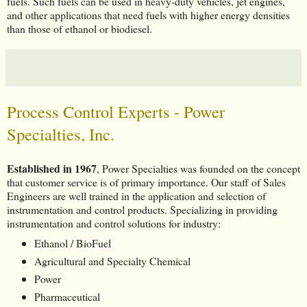
fuels. Such fuels can be used in heavy-duty vehicles, jet engines,
and other applications that need fuels with higher energy densities
than those of ethanol or biodiesel.
Process Control Experts - Power
Specialties, Inc.
Established in 1967
, Power Specialties was founded on the concept
that customer service is of primary importance. Our staff of Sales
Engineers are well trained in the application and selection of
instrumentation and control products. Specializing in providing
instrumentation and control solutions for industry:
Ethanol / BioFuel
Agricultural and Specialty Chemical
Power
Pharmaceutical