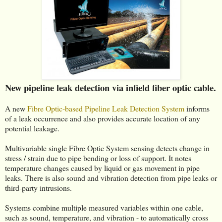
New pipeline leak detection via infield fiber optic cable.
A new
Fibre Optic-based Pipeline Leak Detection System
informs
of a leak occurrence and also provides accurate location of any
potential leakage.
Multivariable single Fibre Optic System sensing detects change in
stress / strain due to pipe bending or loss of support. It notes
temperature changes caused by liquid or gas movement in pipe
leaks. There is also sound and vibration detection from pipe leaks or
third-party intrusions.
Systems combine multiple measured variables within one cable,
such as sound, temperature, and vibration - to automatically cross