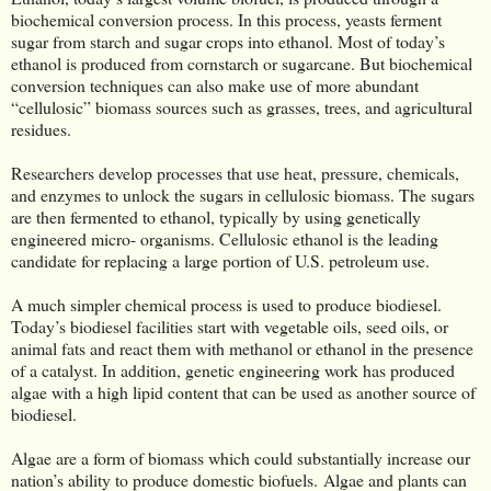
biochemical conversion process. In this process, yeasts ferment
sugar from starch and sugar crops into ethanol. Most of today’s
ethanol is produced from cornstarch or sugarcane. But biochemical
conversion techniques can also make use of more abundant
“cellulosic” biomass sources such as grasses, trees, and agricultural
residues.
Researchers develop processes that use heat, pressure, chemicals,
and enzymes to unlock the sugars in cellulosic biomass. The sugars
are then fermented to ethanol, typically by using genetically
engineered micro- organisms. Cellulosic ethanol is the leading
candidate for replacing a large portion of U.S. petroleum use.
A much simpler chemical process is used to produce biodiesel.
Today’s biodiesel facilities start with vegetable oils, seed oils, or
animal fats and react them with methanol or ethanol in the presence
of a catalyst. In addition, genetic engineering work has produced
algae with a high lipid content that can be used as another source of
biodiesel.
Algae are a form of biomass which could substantially increase our
nation’s ability to produce domestic biofuels. Algae and plants can