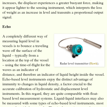
increases, the displacer experiences a greater buoyant force, making
it appear lighter to the sensing instrument, which interprets the loss
of weight as an increase in level and transmits a proportional output
signal.
Echo
A completely different way of
measuring liquid level in
vessels is to bounce a traveling
wave off the surface of the
liquid – typically from a
location at the top of the vessel
Radar level transmitter (
Hawk
).
– using the time-of-flight for the
waves as an indicator of
distance, and therefore an indicator of liquid height inside the vessel.
Echo-based level instruments enjoy the distinct advantage of
immunity to changes in liquid density, a factor crucial to the
accurate calibration of hydrostatic and displacement level
instruments. In this regard, they are quite comparable with float-
based level measurement systems. Liquid-liquid interfaces may also
be measured with some types of echo-based level instruments, most