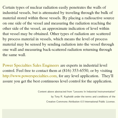
Certain types of nuclear radiation easily penetrates the walls of
industrial vessels, but is attenuated by traveling through the bulk of
material stored within those vessels. By placing a radioactive source
on one side of the vessel and measuring the radiation reaching the
other side of the vessel, an approximate indication of level within
that vessel may be obtained. Other types of radiation are scattered
by process material in vessels, which means the level of process
material may be sensed by sending radiation into the vessel through
one wall and measuring back-scattered radiation returning through
the same wall.
Power Specialties Sales Engineers
are experts in industrial level
control. Feel free to contact them at (816) 353-6550, or by visiting
http://www.powerspecialties.com
, for any level application. They'll
assure you get the best continuous level control for the application.
Content above abstracted from “Lessons In Industrial Instrumentation”
by
Tony R. Kupholdt under the terms and conditions of the
Creative Commons Attribution 4.0 International Public License.