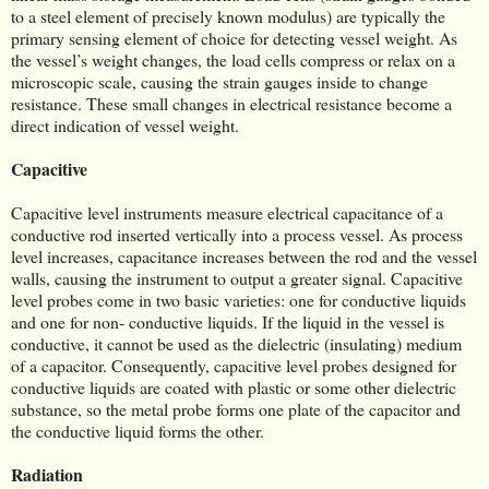
to a steel element of precisely known modulus) are typically the
primary sensing element of choice for detecting vessel weight. As
the vessel’s weight changes, the load cells compress or relax on a
microscopic scale, causing the strain gauges inside to change
resistance. These small changes in electrical resistance become a
direct indication of vessel weight.
Capacitive
Capacitive level instruments measure electrical capacitance of a
conductive rod inserted vertically into a process vessel. As process
level increases, capacitance increases between the rod and the vessel
walls, causing the instrument to output a greater signal. Capacitive
level probes come in two basic varieties: one for conductive liquids
and one for non- conductive liquids. If the liquid in the vessel is
conductive, it cannot be used as the dielectric (insulating) medium
of a capacitor. Consequently, capacitive level probes designed for
conductive liquids are coated with plastic or some other dielectric
substance, so the metal probe forms one plate of the capacitor and
the conductive liquid forms the other.
Radiation