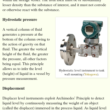
lesser density than the substance of interest, and it must not corrode
or otherwise react with the substance.
Hydrostatic pressure
A vertical column of fluid
generates a pressure at the
bottom of the column owing to
the action of gravity on that
fluid. The greater the vertical
height of the fluid, the greater
the pressure, all other factors
being equal. This principle
allows us to infer the level
Hydrostatic level instrument to tank
(height) of liquid in a vessel by
wall mounting (
Yokogawa
).
pressure measurement.
Displacement
Displacer level instruments exploit Archimedes’ Principle to detect
liquid level by continuously measuring the weight of an object
(called the displacer) immersed in the process liquid. As liquid level