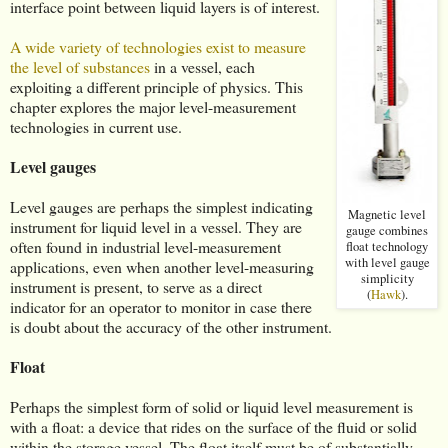
interface point between liquid layers is of interest.
A wide variety of technologies exist to measure
the level of substances
in a vessel, each
exploiting a different principle of physics. This
chapter explores the major level-measurement
technologies in current use.
Level gauges
Level gauges are perhaps the simplest indicating
Magnetic level
instrument for liquid level in a vessel. They are
gauge combines
often found in industrial level-measurement
float technology
with level gauge
applications, even when another level-measuring
simplicity
instrument is present, to serve as a direct
(
Hawk
).
indicator for an operator to monitor in case there
is doubt about the accuracy of the other instrument.
Float
Perhaps the simplest form of solid or liquid level measurement is
with a float: a device that rides on the surface of the fluid or solid
within the storage vessel. The float itself must be of substantially