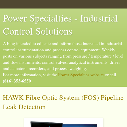
Power Specialties - Industrial
Control Solutions
A blog intended to educate and inform those interested in industrial
control instrumentation and process control equipment. Weekly
posts on various subjects ranging from pressure / temperature / level
and flow instruments, control valves, analytical instruments, drives
and actuators, recorders, and process weighing.
For more information, visit the
Power Specialties website
or call
(816) 353-6550
HAWK Fibre Optic System (FOS) Pipeline
Leak Detection