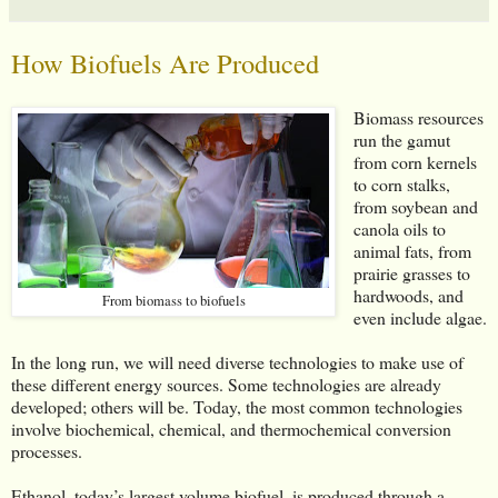
How Biofuels Are Produced
Biomass resources
run the gamut
from corn kernels
to corn stalks,
from soybean and
canola oils to
animal fats, from
prairie grasses to
hardwoods, and
From biomass to biofuels
even include algae.
In the long run, we will need diverse technologies to make use of
these different energy sources. Some technologies are already
developed; others will be. Today, the most common technologies
involve biochemical, chemical, and thermochemical conversion
processes.
Ethanol, today’s largest volume biofuel, is produced through a