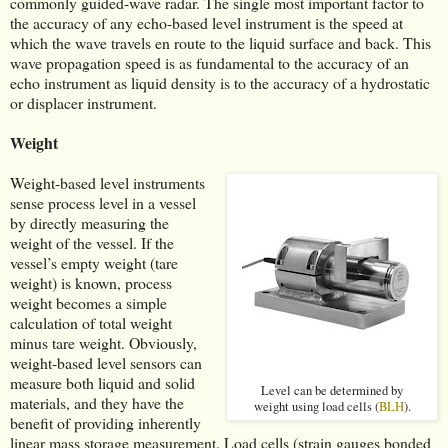
commonly guided-wave radar. The single most important factor to
the accuracy of any echo-based level instrument is the speed at
which the wave travels en route to the liquid surface and back. This
wave propagation speed is as fundamental to the accuracy of an
echo instrument as liquid density is to the accuracy of a hydrostatic
or displacer instrument.
Weight
Weight-based level instruments
sense process level in a vessel
by directly measuring the
weight of the vessel. If the
vessel’s empty weight (tare
weight) is known, process
weight becomes a simple
calculation of total weight
minus tare weight. Obviously,
weight-based level sensors can
measure both liquid and solid
Level can be determined by
materials, and they have the
weight using load cells (
BLH
).
benefit of providing inherently
linear mass storage measurement. Load cells (strain gauges bonded