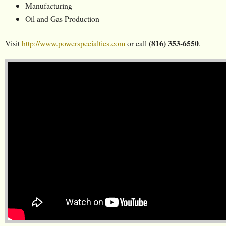
Manufacturing
Oil and Gas Production
(816) 353-6550
Visit
http://www.powerspecialties.com
or call
.