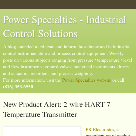
Power Specialties - Industrial
Control Solutions
A blog intended to educate and inform those interested in industrial
control instrumentation and process control equipment. Weekly
posts on various subjects ranging from pressure / temperature / level
and flow instruments, control valves, analytical instruments, drives
and actuators, recorders, and process weighing.
For more information, visit the
Power Specialties website
or call
(816) 353-6550
New Product Alert: 2-wire HART 7
Temperature Transmitter
PR Electronics
, a
manufacturer of analog