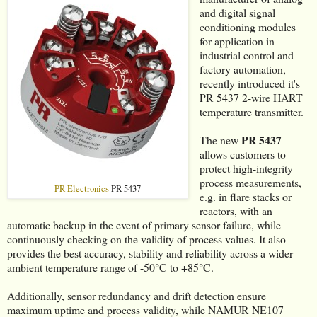
and digital signal
conditioning modules
for application in
industrial control and
factory automation,
recently introduced it's
PR 5437 2-wire HART
temperature transmitter.
PR 5437
The new
allows customers to
protect high-integrity
process measurements,
PR Electronics
PR 5437
e.g. in flare stacks or
reactors, with an
automatic backup in the event of primary sensor failure, while
continuously checking on the validity of process values. It also
provides the best accuracy, stability and reliability across a wider
ambient temperature range of -50°C to +85°C.
Additionally, sensor redundancy and drift detection ensure
maximum uptime and process validity, while NAMUR NE107