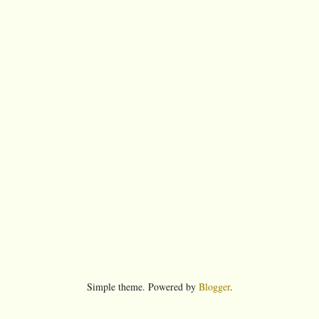
Simple theme. Powered by
Blogger
.