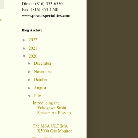
Direct: (816) 353-6550
Fax: (816) 353-1740
www.powerspecialties.com
t
Blog Archive
2022
►
2021
►
2020
▼
December
►
November
►
October
►
August
►
July
▼
Introducing the
Yokogawa Sushi
Sensor: An Easy to
...
The MSA ULTIMA
X5000 Gas Monitor