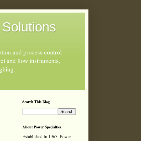
 Solutions
ation and process control
el and flow instruments,
ighing.
Search This Blog
About Power Specialties
Established in 1967, Power