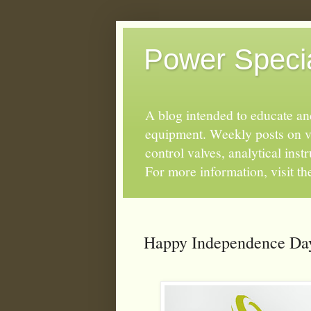
Power Special
A blog intended to educate and
equipment. Weekly posts on va
control valves, analytical ins
For more information, visit t
Happy Independence Day