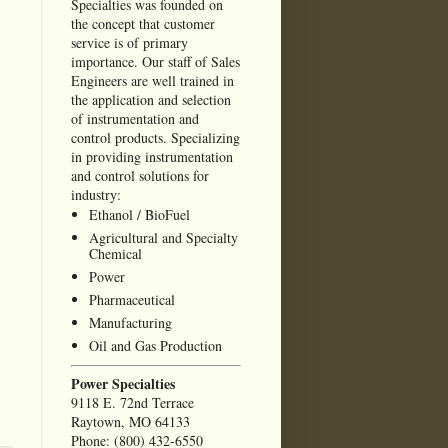
Specialties was founded on
the concept that customer
service is of primary
importance. Our staff of Sales
Engineers are well trained in
the application and selection
of instrumentation and
control products. Specializing
in providing instrumentation
and control solutions for
industry:
Ethanol / BioFuel
Agricultural and Specialty
Chemical
Power
Pharmaceutical
Manufacturing
Oil and Gas Production
Power Specialties
9118 E. 72nd Terrace
Raytown, MO 64133
Phone: (800) 432-6550