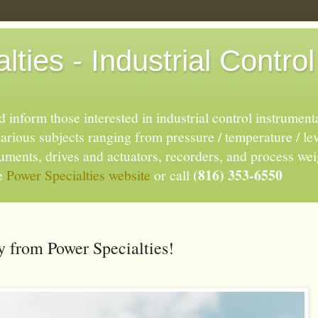
ties - Industrial Control
 inform those interested in industrial control instrument
rious subjects ranging from pressure / temperature / lev
truments, drives and actuators, recorders, and process we
(816) 353-6550
he
Power Specialties website
or call
 from Power Specialties!