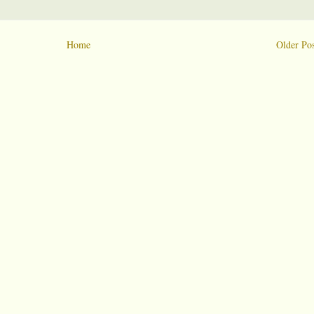
Home
Older Pos