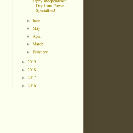
Happy Independence
Day from Power
Specialties!
June
►
May
►
April
►
March
►
February
►
2019
►
2018
►
2017
►
2016
►