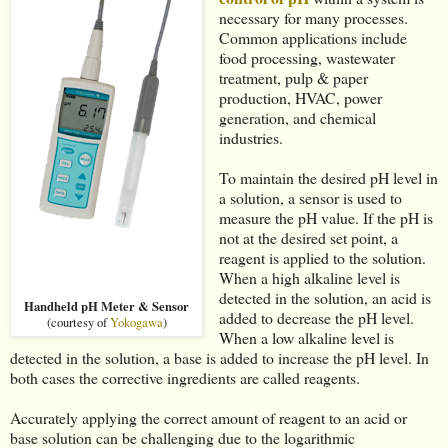
necessary for many processes.
Common applications include
food processing, wastewater
treatment, pulp & paper
production, HVAC, power
generation, and chemical
industries.
To maintain the desired pH level in
a solution, a sensor is used to
measure the pH value. If the pH is
not at the desired set point, a
reagent is applied to the solution.
When a high alkaline level is
detected in the solution, an acid is
Handheld pH Meter & Sensor
added to decrease the pH level.
(courtesy of
Yokogawa
)
When a low alkaline level is
detected in the solution, a base is added to increase the pH level. In
both cases the corrective ingredients are called reagents.
Accurately applying the correct amount of reagent to an acid or
base solution can be challenging due to the logarithmic