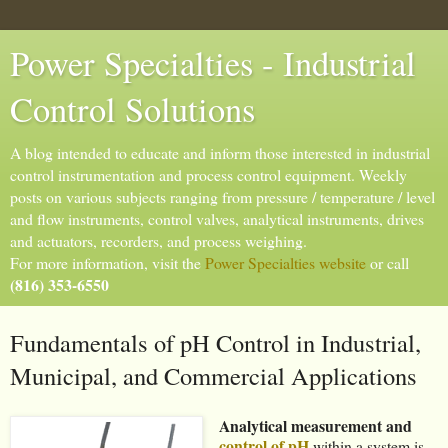
Power Specialties - Industrial
Control Solutions
A blog intended to educate and inform those interested in industrial
control instrumentation and process control equipment. Weekly
posts on various subjects ranging from pressure / temperature / level
and flow instruments, control valves, analytical instruments, drives
and actuators, recorders, and process weighing.
For more information, visit the
Power Specialties website
or call
(816) 353-6550
Fundamentals of pH Control in Industrial,
Municipal, and Commercial Applications
Analytical measurement and
control of pH
within a system is