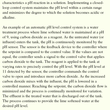
characteristics a pH reaction in a solution. Implementing a closed-
loop control system maintains the pH level within a certain range
and minimizes the degree to which the solution becomes acidic or
alkaline.
An example of an automatic pH level control system is a water
treatment process where lime softened water is maintained at a pH
of 9, using carbon dioxide as a reagent. As the untreated water (or
influent) enters the tank, the pH is continuously monitored by the
pH sensor. The sensor is the feedback device to the controller where
the setpoint is compared to the control value. If the values are not
equal, the controller sends a signal to the control valve that applies
carbon dioxide to the tank. The reagent is applied to the tank at
varying rates to precisely control the pH level. With the pH level at
11 detected by the sensor, the controller commands the control
valve to open and introduce more carbon dioxide. As the increased
carbon dioxide mixes with the influent, the pH is lowered in a
controlled manner. Reaching the setpoint, the carbon dioxide flow is
minimized and the process is continually monitored for variation.
The effluent is the treated water that is discharged out of the tank.
The process continues to provide the lime softened water at the
desired pH level.