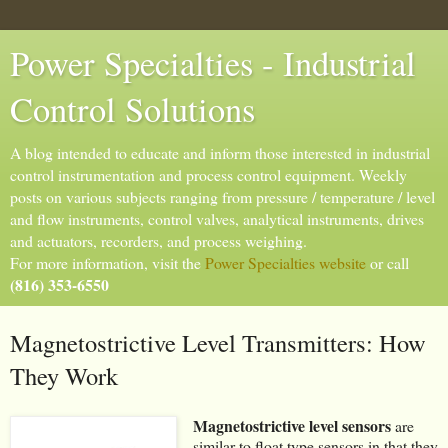
Power Specialties - Industrial
Control Solutions
A blog intended to educate and inform those interested in industrial
control instrumentation and process control equipment. Weekly
posts on various subjects ranging from pressure / temperature / level
and flow instruments, control valves, analytical instruments, drives
and actuators, recorders, and process weighing.
For more information, visit the
Power Specialties website
or call
(816) 353-6550
Magnetostrictive Level Transmitters: How
They Work
Magnetostrictive level sensors
are
similar to float type sensors in that they