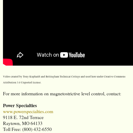
Video created by Tony Kuphaldt and Bellingham Technical College and used here under Creative Commons
Attribution 3.0 Unported license.
For more information on magnetostrictive level control, contact:
Power Specialties
www.powerspecialties.com
9118 E. 72nd Terrace
Raytown, MO 64133
Toll Free: (800) 432-6550