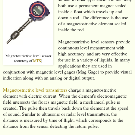
both use a permanent magnet sealed
inside a float which travels up and
down a rod. The difference is the use
of a magnetostrictive element sealed
inside the rod.
Magnetostrictive level sensors provide
continuous level measurement with
high accuracy, and are very effective
Magnetostrictive level sensor
for use in a variety of liquids. In many
(courtesy of
MTS
)
applications they are used in
conjunction with magnetic level gages (Mag Gage) to provide visual
indication along with an analog or digital output.
Magnetostrictive level transmitters
charge a magnetostrictive
element with electric current. When the element's electromagnetic
field intersects the float's magnetic field, a mechanical pulse is
created. The pulse then travels back down the element at the speed
of sound. Similar to ultrasonic or radar level transmitters, the
distance is measured by time of flight, which corresponds to the
distance from the sensor detecting the return pulse.