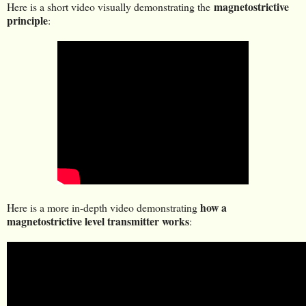
magnetostrictive
Here is a short video visually demonstrating the
principle
:
how a
Here is a more in-depth video demonstrating
magnetostrictive level transmitter works
: