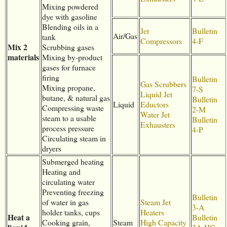
Mixing powdered
dye with gasoline
Blending oils in a
Jet
Bulletin
Air/Gas
tank
Compressors
4-F
Mix 2
Scrubbing gases
materials
Mixing by-product
gases for furnace
firing
Bulletin
Gas Scrubbers
Mixing propane,
7-S
Liquid Jet
butane, & natural gas
Bulletin
Liquid
Eductors
Compressing waste
2-M
Water Jet
steam to a usable
Bulletin
Exhausters
process pressure
4-P
Circulating steam in
dryers
Submerged heating
Heating and
circulating water
Preventing freezing
Bulletin
of water in gas
Steam Jet
3-A
holder tanks, cups
Heaters
Heat a
Bulletin
Cooking grain,
Steam
High Capacity