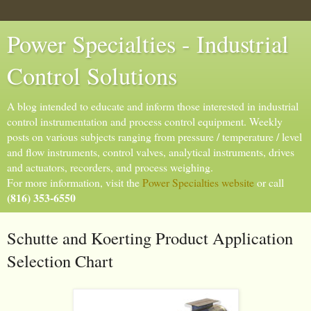
Power Specialties - Industrial
Control Solutions
A blog intended to educate and inform those interested in industrial
control instrumentation and process control equipment. Weekly
posts on various subjects ranging from pressure / temperature / level
and flow instruments, control valves, analytical instruments, drives
and actuators, recorders, and process weighing.
For more information, visit the
Power Specialties website
or call
(816) 353-6550
Schutte and Koerting Product Application
Selection Chart