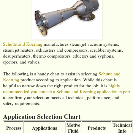
Schutte and Koerting
manufactures steam jet vacuum systems,
steam jet heaters, exhausters and compressors, scrubber systems,
desuperheaters, thermo compressors, eductors and syphons,
ejectors, and valves.
The following is a handy chart to assist in selecting
Schutte and
Koerting
product according to application. While this chart is
helpful to narrow down the right product for the job, it is
highly
recommended you contact a Schutte and Koerting application expert
to confirm your selection meets all technical, performance, and
safety requirements.
Application Selection Chart
Motive
Technical
Process
Applications
Products
Fluid
Info