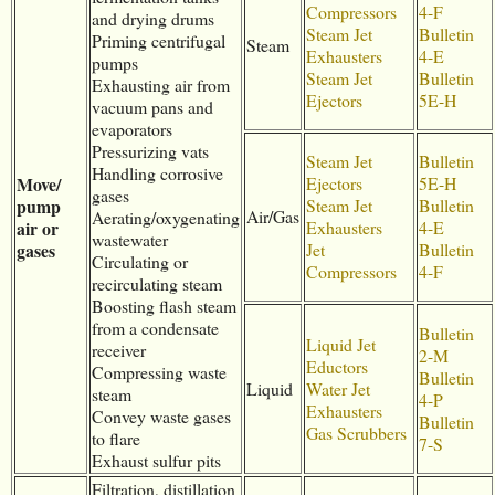
Compressors
4-F
and drying drums
Steam Jet
Bulletin
Priming centrifugal
Steam
Exhausters
4-E
pumps
Steam Jet
Bulletin
Exhausting air from
Ejectors
5E-H
vacuum pans and
evaporators
Pressurizing vats
Steam Jet
Bulletin
Handling corrosive
Move/
Ejectors
5E-H
gases
pump
Steam Jet
Bulletin
Air/Gas
Aerating/oxygenating
air or
Exhausters
4-E
wastewater
gases
Jet
Bulletin
Circulating or
Compressors
4-F
recirculating steam
Boosting flash steam
from a condensate
Bulletin
Liquid Jet
receiver
2-M
Eductors
Compressing waste
Bulletin
Liquid
Water Jet
steam
4-P
Exhausters
Convey waste gases
Bulletin
Gas Scrubbers
to flare
7-S
Exhaust sulfur pits
Filtration, distillation