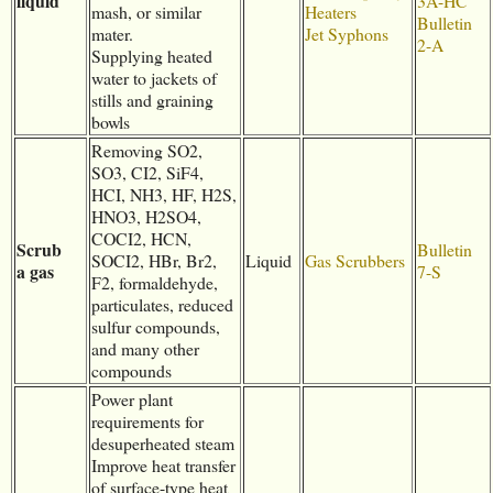
liquid
3A-HC
mash, or similar
Heaters
Bulletin
mater.
Jet Syphons
2-A
Supplying heated
water to jackets of
stills and graining
bowls
Removing SO2,
SO3, CI2, SiF4,
HCI, NH3, HF, H2S,
HNO3, H2SO4,
COCI2, HCN,
Scrub
Bulletin
SOCI2, HBr, Br2,
Liquid
Gas Scrubbers
a gas
7-S
F2, formaldehyde,
particulates, reduced
sulfur compounds,
and many other
compounds
Power plant
requirements for
desuperheated steam
Improve heat transfer
of surface-type heat