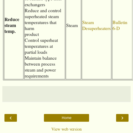
exchangers
Reduce and control
superheated steam
Reduce
temperatures that
Steam
Bulletin
steam
Steam
harm
Desuperheaters
6-D
temp.
product
Control superheat
temperatures at
partial loads
Maintain balance
between process
steam and power
requirements
‹
›
Home
View web version