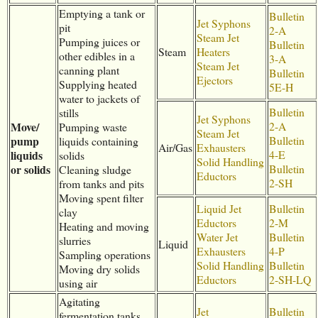
Emptying a tank or
Bulletin
Jet Syphons
pit
2-A
Steam Jet
Pumping juices or
Bulletin
Steam
Heaters
other edibles in a
3-A
Steam Jet
canning plant
Bulletin
Ejectors
Supplying heated
5E-H
water to jackets of
Bulletin
stills
Jet Syphons
Move/
2-A
Pumping waste
Steam Jet
pump
Bulletin
liquids containing
Air/Gas
Exhausters
liquids
4-E
solids
Solid Handling
or solids
Bulletin
Cleaning sludge
Eductors
2-SH
from tanks and pits
Moving spent filter
Liquid Jet
Bulletin
clay
Eductors
2-M
Heating and moving
Water Jet
Bulletin
slurries
Liquid
Exhausters
4-P
Sampling operations
Solid Handling
Bulletin
Moving dry solids
Eductors
2-SH-LQ
using air
Agitating
Jet
Bulletin
fermentation tanks