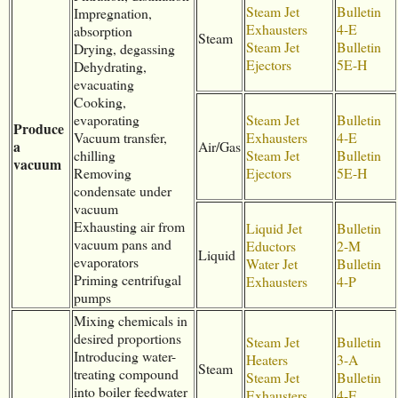
Steam Jet
Bulletin
Impregnation,
Exhausters
4-E
absorption
Steam
Steam Jet
Bulletin
Drying, degassing
Ejectors
5E-H
Dehydrating,
evacuating
Cooking,
evaporating
Steam Jet
Bulletin
Produce
Vacuum transfer,
Exhausters
4-E
a
Air/Gas
chilling
Steam Jet
Bulletin
vacuum
Removing
Ejectors
5E-H
condensate under
vacuum
Exhausting air from
Liquid Jet
Bulletin
vacuum pans and
Eductors
2-M
Liquid
evaporators
Water Jet
Bulletin
Priming centrifugal
Exhausters
4-P
pumps
Mixing chemicals in
desired proportions
Steam Jet
Bulletin
Introducing water-
Heaters
3-A
Steam
treating compound
Steam Jet
Bulletin
into boiler feedwater
Exhausters
4-E