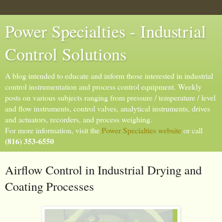
Power Specialties - Industrial
Control Solutions
A blog intended to educate and inform those interested in industrial
control instrumentation and process control equipment. Weekly
posts on various subjects ranging from pressure / temperature / level
and flow instruments, control valves, analytical instruments, drives
and actuators, recorders, and process weighing.
For more information, visit the
Power Specialties website
or call
(816) 353-6550
Airflow Control in Industrial Drying and
Coating Processes