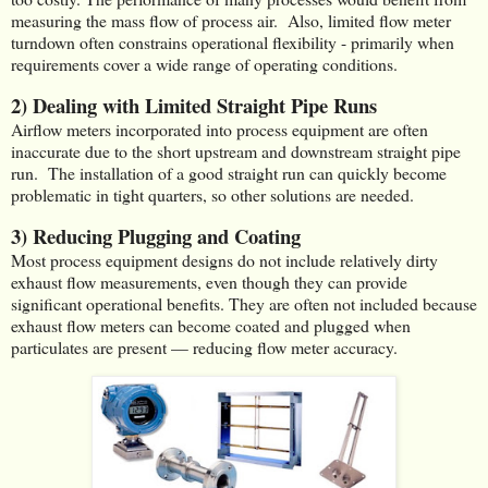
measuring the mass flow of process air. Also, limited flow meter
turndown often constrains operational flexibility - primarily when
requirements cover a wide range of operating conditions.
2) Dealing with Limited Straight Pipe Runs
Airflow meters incorporated into process equipment are often
inaccurate due to the short upstream and downstream straight pipe
run. The installation of a good straight run can quickly become
problematic in tight quarters, so other solutions are needed.
3) Reducing Plugging and Coating
Most process equipment designs do not include relatively dirty
exhaust flow measurements, even though they can provide
significant operational benefits. They are often not included because
exhaust flow meters can become coated and plugged when
particulates are present — reducing flow meter accuracy.