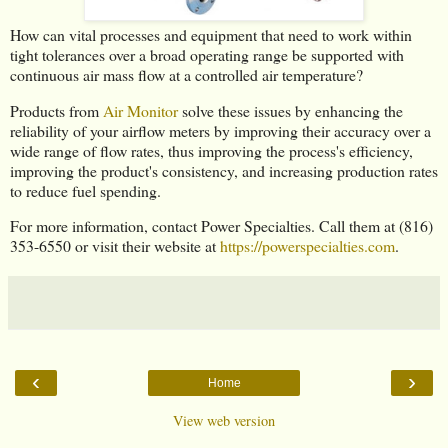
How can vital processes and equipment that need to work within
tight tolerances over a broad operating range be supported with
continuous air mass flow at a controlled air temperature?
Products from
Air Monitor
solve these issues by enhancing the
reliability of your airflow meters by improving their accuracy over a
wide range of flow rates, thus improving the process's efficiency,
improving the product's consistency, and increasing production rates
to reduce fuel spending.
For more information, contact Power Specialties. Call them at (816)
353-6550 or visit their website at
https://powerspecialties.com
.
‹
›
Home
View web version