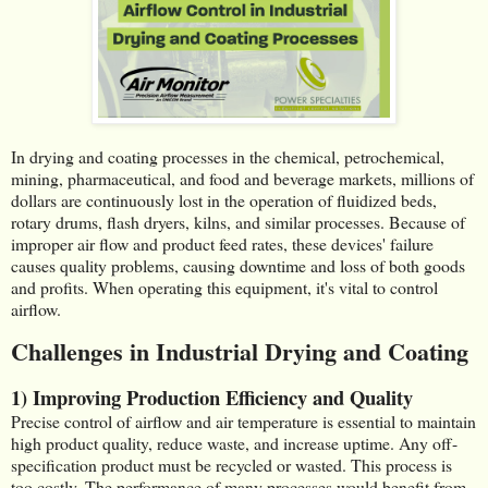
In drying and coating processes in the chemical, petrochemical,
mining, pharmaceutical, and food and beverage markets, millions of
dollars are continuously lost in the operation of fluidized beds,
rotary drums, flash dryers, kilns, and similar processes. Because of
improper air flow and product feed rates, these devices' failure
causes quality problems, causing downtime and loss of both goods
and profits. When operating this equipment, it's vital to control
airflow.
Challenges in Industrial Drying and Coating
1) Improving Production Efficiency and Quality
Precise control of airflow and air temperature is essential to maintain
high product quality, reduce waste, and increase uptime. Any off-
specification product must be recycled or wasted. This process is
too costly. The performance of many processes would benefit from