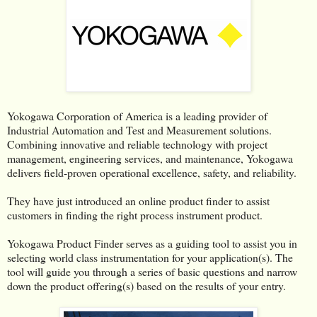
Yokogawa Corporation of America is a leading provider of
Industrial Automation and Test and Measurement solutions.
Combining innovative and reliable technology with project
management, engineering services, and maintenance, Yokogawa
delivers field-proven operational excellence, safety, and reliability.
They have just introduced an online product finder to assist
customers in finding the right process instrument product.
Yokogawa Product Finder serves as a guiding tool to assist you in
selecting world class instrumentation for your application(s). The
tool will guide you through a series of basic questions and narrow
down the product offering(s) based on the results of your entry.