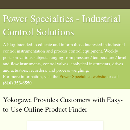
Power Specialties - Industrial
Control Solutions
A blog intended to educate and inform those interested in industrial
control instrumentation and process control equipment. Weekly
posts on various subjects ranging from pressure / temperature / level
and flow instruments, control valves, analytical instruments, drives
and actuators, recorders, and process weighing.
For more information, visit the
Power Specialties website
or call
(816) 353-6550
Yokogawa Provides Customers with Easy-
to-Use Online Product Finder